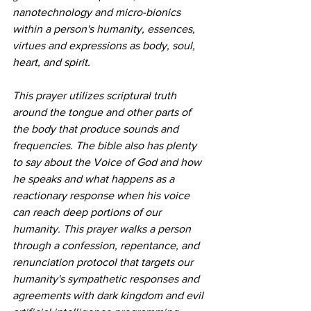
nanotechnology and micro-bionics 
within a person's humanity, essences, 
virtues and expressions as body, soul, 
heart, and spirit. 
This prayer utilizes scriptural truth 
around the tongue and other parts of 
the body that produce sounds and 
frequencies. The bible also has plenty 
to say about the Voice of God and how 
he speaks and what happens as a 
reactionary response when his voice 
can reach deep portions of our 
humanity. This prayer walks a person 
through a confession, repentance, and 
renunciation protocol that targets our 
humanity's sympathetic responses and 
agreements with dark kingdom and evil 