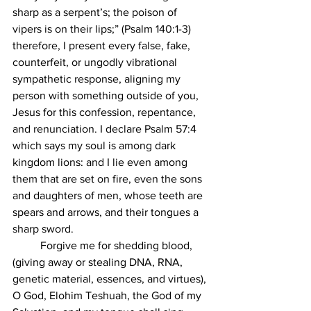
sharp as a serpent’s; the poison of 
vipers is on their lips;” (Psalm 140:1-3) 
therefore, I present every false, fake, 
counterfeit, or ungodly vibrational 
sympathetic response, aligning my 
person with something outside of you, 
Jesus for this confession, repentance, 
and renunciation. I declare Psalm 57:4 
which says my soul is among dark 
kingdom lions: and I lie even among 
them that are set on fire, even the sons 
and daughters of men, whose teeth are 
spears and arrows, and their tongues a 
sharp sword. 
	Forgive me for shedding blood, 
(giving away or stealing DNA, RNA, 
genetic material, essences, and virtues), 
O God, Elohim Teshuah, the God of my 