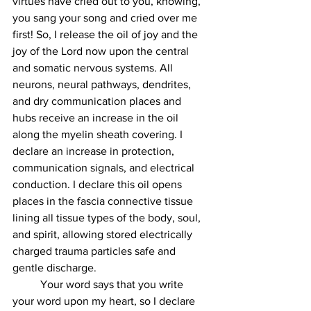
virtues have cried out to you, knowing, 
you sang your song and cried over me 
first! So, I release the oil of joy and the 
joy of the Lord now upon the central 
and somatic nervous systems. All 
neurons, neural pathways, dendrites, 
and dry communication places and 
hubs receive an increase in the oil 
along the myelin sheath covering. I 
declare an increase in protection, 
communication signals, and electrical 
conduction. I declare this oil opens 
places in the fascia connective tissue 
lining all tissue types of the body, soul, 
and spirit, allowing stored electrically 
charged trauma particles safe and 
gentle discharge.  
	Your word says that you write 
your word upon my heart, so I declare 