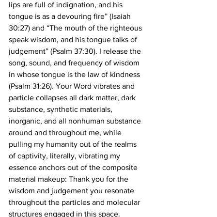
lips are full of indignation, and his 
tongue is as a devouring fire” (Isaiah 
30:27) and “The mouth of the righteous 
speak wisdom, and his tongue talks of 
judgement” (Psalm 37:30). I release the 
song, sound, and frequency of wisdom 
in whose tongue is the law of kindness 
(Psalm 31:26). Your Word vibrates and 
particle collapses all dark matter, dark 
substance, synthetic materials, 
inorganic, and all nonhuman substance 
around and throughout me, while 
pulling my humanity out of the realms 
of captivity, literally, vibrating my 
essence anchors out of the composite 
material makeup: Thank you for the 
wisdom and judgement you resonate 
throughout the particles and molecular 
structures engaged in this space. 