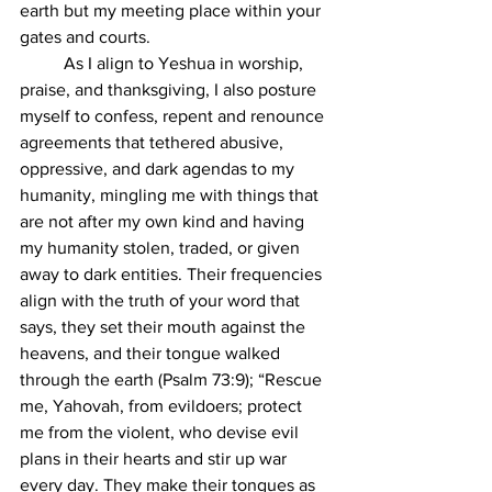
earth but my meeting place within your 
gates and courts.
	As I align to Yeshua in worship, 
praise, and thanksgiving, I also posture 
myself to confess, repent and renounce 
agreements that tethered abusive, 
oppressive, and dark agendas to my 
humanity, mingling me with things that 
are not after my own kind and having 
my humanity stolen, traded, or given 
away to dark entities. Their frequencies 
align with the truth of your word that 
says, they set their mouth against the 
heavens, and their tongue walked 
through the earth (Psalm 73:9); “Rescue 
me, Yahovah, from evildoers; protect 
me from the violent, who devise evil 
plans in their hearts and stir up war 
every day. They make their tongues as 