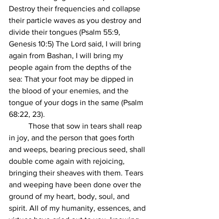
Destroy their frequencies and collapse 
their particle waves as you destroy and 
divide their tongues (Psalm 55:9, 
Genesis 10:5) The Lord said, I will bring 
again from Bashan, I will bring my 
people again from the depths of the 
sea: That your foot may be dipped in 
the blood of your enemies, and the 
tongue of your dogs in the same (Psalm 
68:22, 23).
	Those that sow in tears shall reap 
in joy, and the person that goes forth 
and weeps, bearing precious seed, shall 
double come again with rejoicing, 
bringing their sheaves with them. Tears 
and weeping have been done over the 
ground of my heart, body, soul, and 
spirit. All of my humanity, essences, and 