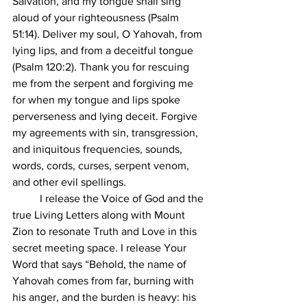
Salvation, and my tongue shall sing 
aloud of your righteousness (Psalm 
51:14). Deliver my soul, O Yahovah, from 
lying lips, and from a deceitful tongue 
(Psalm 120:2). Thank you for rescuing 
me from the serpent and forgiving me 
for when my tongue and lips spoke 
perverseness and lying deceit. Forgive 
my agreements with sin, transgression, 
and iniquitous frequencies, sounds, 
words, cords, curses, serpent venom, 
and other evil spellings.  
	I release the Voice of God and the 
true Living Letters along with Mount 
Zion to resonate Truth and Love in this 
secret meeting space. I release Your 
Word that says “Behold, the name of 
Yahovah comes from far, burning with 
his anger, and the burden is heavy: his 