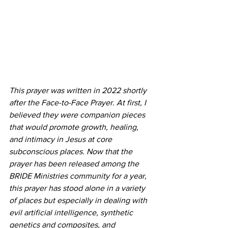
This prayer was written in 2022 shortly 
after the Face-to-Face Prayer. At first, I 
believed they were companion pieces 
that would promote growth, healing, 
and intimacy in Jesus at core 
subconscious places. Now that the 
prayer has been released among the 
BRIDE Ministries community for a year, 
this prayer has stood alone in a variety 
of places but especially in dealing with 
evil artificial intelligence, synthetic 
genetics and composites, and 