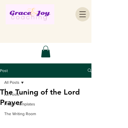
Post
All Posts
The Tuning of the Lord
All Posts
Prayer
Prayer Templates
The Writing Room