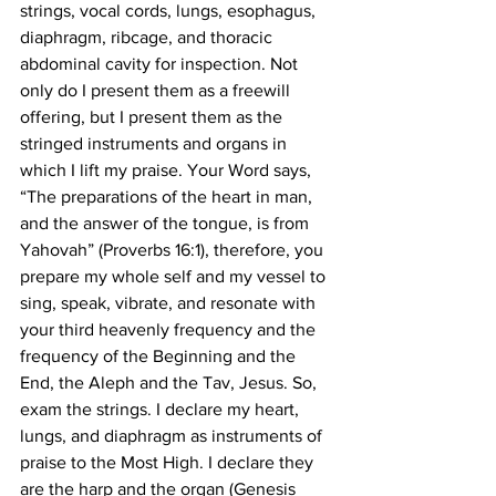
strings, vocal cords, lungs, esophagus, 
diaphragm, ribcage, and thoracic 
abdominal cavity for inspection. Not 
only do I present them as a freewill 
offering, but I present them as the 
stringed instruments and organs in 
which I lift my praise. Your Word says, 
“The preparations of the heart in man, 
and the answer of the tongue, is from 
Yahovah” (Proverbs 16:1), therefore, you 
prepare my whole self and my vessel to 
sing, speak, vibrate, and resonate with 
your third heavenly frequency and the 
frequency of the Beginning and the 
End, the Aleph and the Tav, Jesus. So, 
exam the strings. I declare my heart, 
lungs, and diaphragm as instruments of 
praise to the Most High. I declare they 
are the harp and the organ (Genesis 