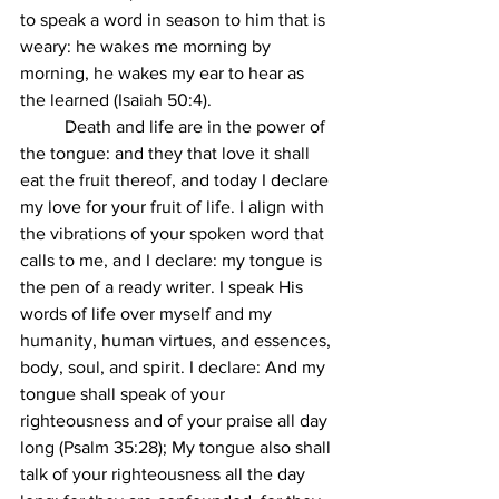
to speak a word in season to him that is 
weary: he wakes me morning by 
morning, he wakes my ear to hear as 
the learned (Isaiah 50:4).
	Death and life are in the power of 
the tongue: and they that love it shall 
eat the fruit thereof, and today I declare 
my love for your fruit of life. I align with 
the vibrations of your spoken word that 
calls to me, and I declare: my tongue is 
the pen of a ready writer. I speak His 
words of life over myself and my 
humanity, human virtues, and essences, 
body, soul, and spirit. I declare: And my 
tongue shall speak of your 
righteousness and of your praise all day 
long (Psalm 35:28); My tongue also shall 
talk of your righteousness all the day 