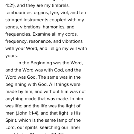
4:21), and they are my timbrels, 
tambourines, organs, lyre, viol, and ten 
stringed instruments coupled with my 
songs, vibrations, harmonics, and 
frequencies. Examine all my cords, 
frequency, resonance, and vibrations 
with your Word, and I align my will with 
yours. 
	In the Beginning was the Word, 
and the Word was with God, and the 
Word was God. The same was in the 
beginning with God. All things were 
made by him; and without him was not 
anything made that was made. In him 
was life; and the life was the light of 
men (John 1:1-4), and that light is His 
Spirit, which is the same lamp of the 
Lord, our spirits, searching our inner 