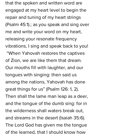
that the spoken and written word are 
engaged at my heart level to begin the 
repair and tuning of my heart strings 
(Psalm 45:1).; as you speak and sing over 
me and write your word on my heart, 
releasing your resonate frequency 
vibrations, I sing and speak back to you! 
 “When Yahovah restores the captives 
of Zion, we are like them that dream. 
Our mouths fill with laughter, and our 
tongues with singing: then said us 
among the nations, Yahovah has done 
great things for us” (Psalm 126: 1, 2). 
Then shall the lame man leap as a deer, 
and the tongue of the dumb sing: for in 
the wilderness shall waters break out, 
and streams in the desert (Isaiah 35:6). 
The Lord God has given me the tongue 
of the learned, that I should know how 