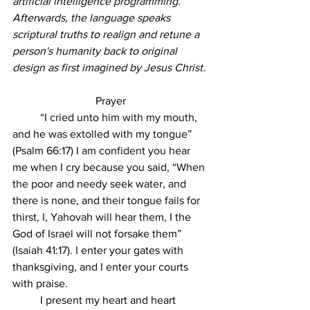
artificial intelligence programming. 
Afterwards, the language speaks 
scriptural truths to realign and retune a 
person's humanity back to original 
design as first imagined by Jesus Christ. 
Prayer
	“I cried unto him with my mouth, 
and he was extolled with my tongue” 
(Psalm 66:17) I am confident you hear 
me when I cry because you said, “When 
the poor and needy seek water, and 
there is none, and their tongue fails for 
thirst, I, Yahovah will hear them, I the 
God of Israel will not forsake them” 
(Isaiah 41:17). I enter your gates with 
thanksgiving, and I enter your courts 
with praise. 
	I present my heart and heart 