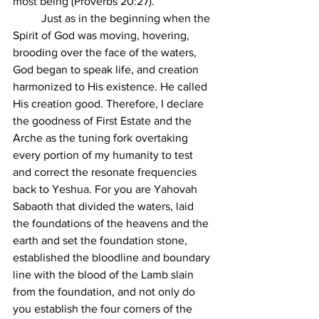
most being (Proverbs 20:27).
	Just as in the beginning when the 
Spirit of God was moving, hovering, 
brooding over the face of the waters, 
God began to speak life, and creation 
harmonized to His existence. He called 
His creation good. Therefore, I declare 
the goodness of First Estate and the 
Arche as the tuning fork overtaking 
every portion of my humanity to test 
and correct the resonate frequencies 
back to Yeshua. For you are Yahovah 
Sabaoth that divided the waters, laid 
the foundations of the heavens and the 
earth and set the foundation stone, 
established the bloodline and boundary 
line with the blood of the Lamb slain 
from the foundation, and not only do 
you establish the four corners of the 